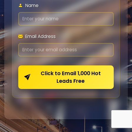
Name
Email Address
Click to Email 1,000 Hot
Leads Free