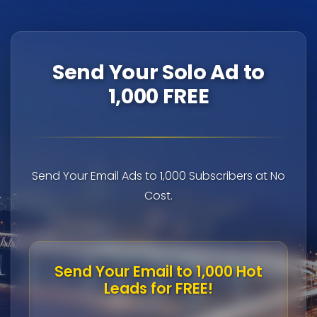
Send Your Solo Ad to
1,000 FREE
Send Your Email Ads to 1,000 Subscribers at No
Cost.
Send Your Email to 1,000 Hot
Leads for FREE!